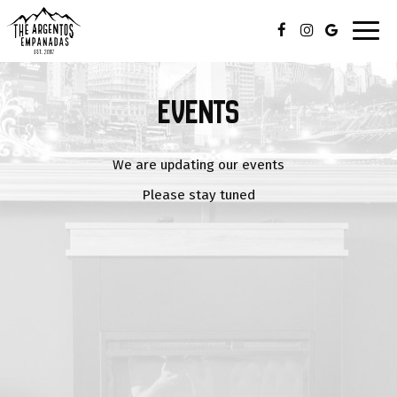
Toggl
navig
EVENTS
We are updating our events
Please stay tuned