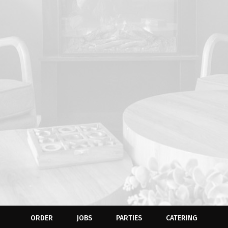
ORDER
JOBS
PARTIES
CATERING