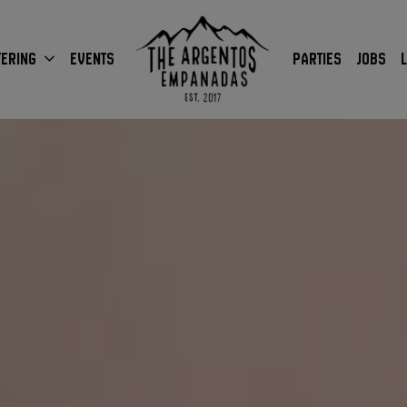
TERING
EVENTS
PARTIES
JOBS