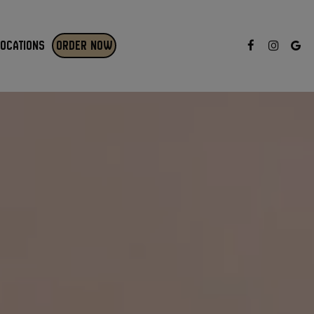
LOCATIONS
ORDER NOW