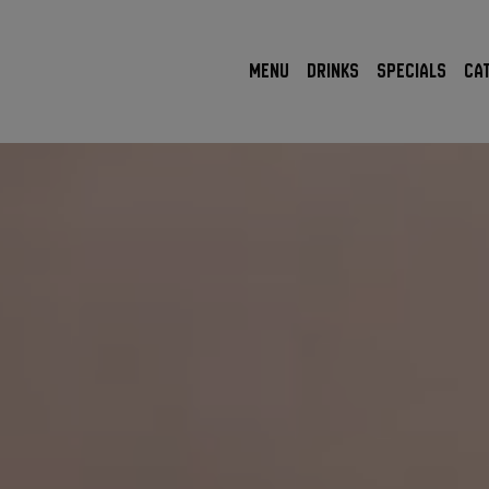
MENU
DRINKS
SPECIALS
CA