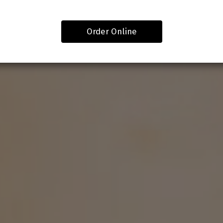
Order Online