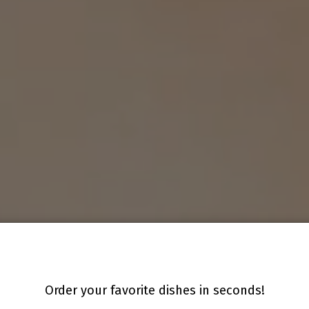
Order your favorite dishes in seconds!