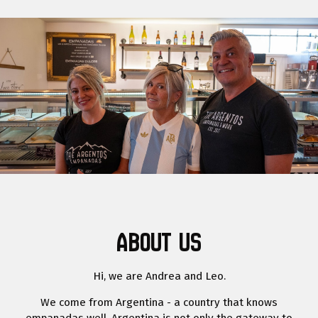
ABOUT US
Hi, we are Andrea and Leo.
We come from Argentina - a country that knows