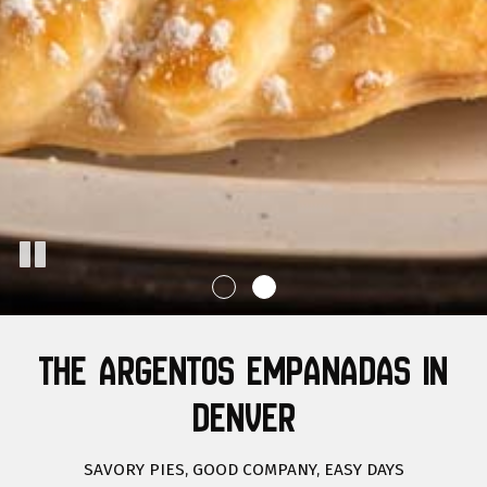
THE ARGENTOS EMPANADAS IN
DENVER
SAVORY PIES, GOOD COMPANY, EASY DAYS