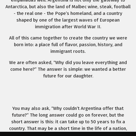
empanadas well. Argentina is not only the gateway to
Antarctica, but also the land of Malbec wine, steak, football
- the real one - the Pope’s homeland, and a country
shaped by one of the largest waves of European
immigration after World War II.
All of this came together to create the country we were
born into: a place full of flavor, passion, history, and
immigrant roots.
We are often asked, “Why did you leave everything and
come here?” The answer is simple: we wanted a better
future for our daughter.
You may also ask, “Why couldn’t Argentina offer that
future?” The long answer could go on forever, but the
short answer is this: it can take up to 50 years to fix a
country. That may be a short time in the life of a nation,
but it can be a lifetime for a person.